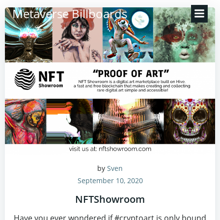
Zum
Metaverse Billboards
Inhalt
springen
by
Sven
September 10, 2020
NFTShowroom
Have you ever wondered if #cryptoart is only bound