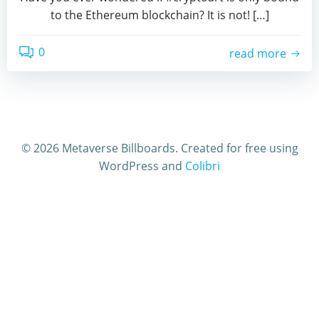
to the Ethereum blockchain? It is not! […]
0
read more
© 2026 Metaverse Billboards. Created for free using
WordPress and
Colibri