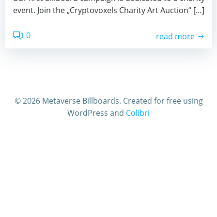
event. Join the „Cryptovoxels Charity Art Auction“ […]
0
read more
© 2026 Metaverse Billboards. Created for free using
WordPress and
Colibri