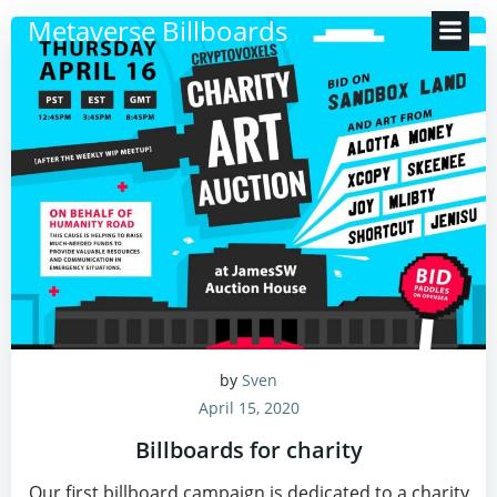
Zum
Metaverse Billboards
Inhalt
springen
by
Sven
April 15, 2020
Billboards for charity
Our first billboard campaign is dedicated to a charity